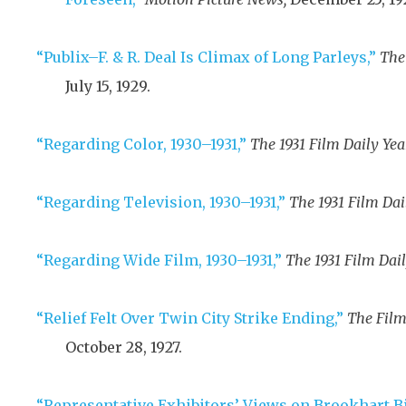
“Publix–F. & R. Deal Is Climax of Long Parleys,”
The
July 15, 1929
.
“Regarding Color, 1930–1931,”
The 1931 Film Daily Yea
“Regarding Television, 1930–1931,”
The 1931 Film Dai
“Regarding Wide Film, 1930–1931,”
The 1931 Film Dail
“Relief Felt Over Twin City Strike Ending,”
The Film
October 28, 1927
.
“Representative Exhibitors’ Views on Brookhart Bi