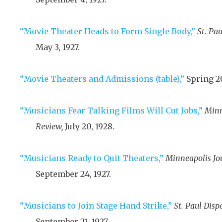
“Movie Theater Heads to Form Single Body,”
St. Pau
May 3, 1927
.
“Movie Theaters and Admissions (table),”
Spring 2
“Musicians Fear Talking Films Will Cut Jobs,”
Minn
Review,
July 20, 1928
.
“Musicians Ready to Quit Theaters,”
Minneapolis Jou
September 24, 1927
.
“Musicians to Join Stage Hand Strike,”
St. Paul Disp
September 21, 1927
.