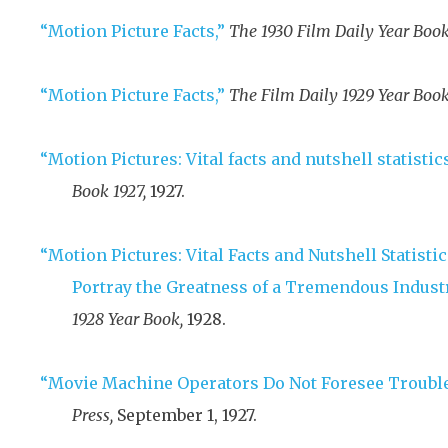
“Motion Picture Facts,”
The 1930 Film Daily Year Book
“Motion Picture Facts,”
The Film Daily 1929 Year Book
“Motion Pictures: Vital facts and nutshell statistics
Book 1927,
1927
.
“Motion Pictures: Vital Facts and Nutshell Statist
Portray the Greatness of a Tremendous Industr
1928 Year Book,
1928
.
“Movie Machine Operators Do Not Foresee Trouble
Press,
September 1, 1927
.