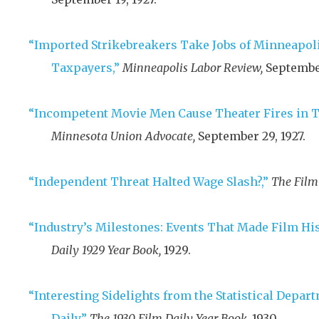
“Imported Strikebreakers Take Jobs of Minneapoli
Taxpayers,”
Minneapolis Labor Review,
September
“Incompetent Movie Men Cause Theater Fires in Tw
Minnesota Union Advocate,
September 29, 1927
.
“Independent Threat Halted Wage Slash?,”
The Film 
“Industry’s Milestones: Events That Made Film His
Daily 1929 Year Book,
1929
.
“Interesting Sidelights from the Statistical Depar
Daily,”
The 1930 Film Daily Year Book,
1930
.