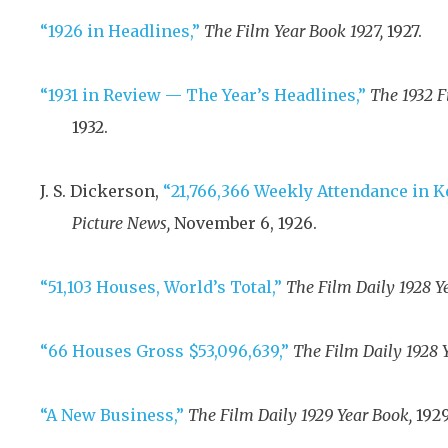
“1926 in Headlines,”
The Film Year Book 1927,
1927
.
“1931 in Review — The Year’s Headlines,”
The 1932 F
1932
.
J. S. Dickerson,
“21,766,366 Weekly Attendance in Ke
Picture News,
November 6, 1926
.
“51,103 Houses, World’s Total,”
The Film Daily 1928 Y
“66 Houses Gross $53,096,639,”
The Film Daily 1928 
“A New Business,”
The Film Daily 1929 Year Book,
192