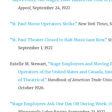
Appeal,
September 24, 1927
.
“St. Paul Movie Operators Strike,”
New York Times,
S
“St. Paul Theater Closed to Halt Musicians Row,”
St
September 1, 1927
.
Estelle M. Stewart,
“Stage Employees and Moving 
Operators of the United States and Canada, Int
of Theatrical,”
Handbook of American Trade-Union
October 1926
.
“Stage Employees Ask One Day Off During Week; Op
Minneapolis Labor Review,
September 23, 1927
.