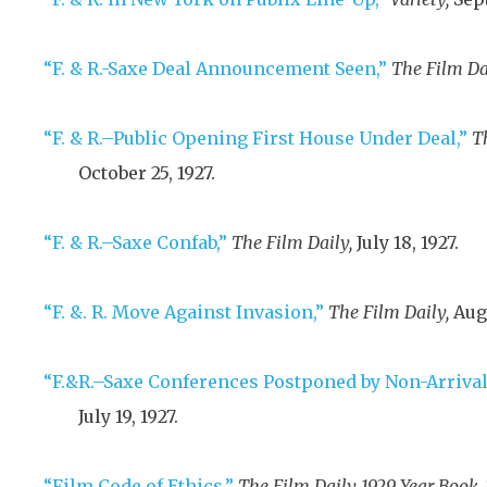
“F. & R.-Saxe Deal Announcement Seen,”
The Film Da
“F. & R.–Public Opening First House Under Deal,”
T
October 25, 1927
.
“F. & R.–Saxe Confab,”
The Film Daily,
July 18, 1927
.
“F. &. R. Move Against Invasion,”
The Film Daily,
Augu
“F.&R.–Saxe Conferences Postponed by Non-Arrival
July 19, 1927
.
“Film Code of Ethics,”
The Film Daily 1929 Year Book,