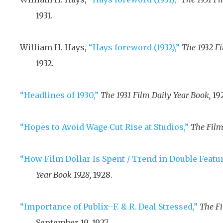
1931
.
William H. Hays,
“Hays foreword (1932),”
The 1932 Fi
1932
.
“Headlines of 1930,”
The 1931 Film Daily Year Book,
19
“Hopes to Avoid Wage Cut Rise at Studios,”
The Film
“How Film Dollar Is Spent / Trend in Double Featur
Year Book 1928,
1928
.
“Importance of Publix–F. & R. Deal Stressed,”
The Fi
September 19, 1927
.