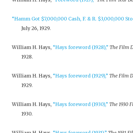
“Hamm Got $7,000,000 Cash, F. & R. $3,000,000 Sto
July 26, 1929
.
William H. Hays,
“Hays foreword (1928),”
The Film D
1928
.
William H. Hays,
“Hays foreword (1929),”
The Film D
1929
.
William H. Hays,
“Hays foreword (1930),”
The 1930 F
1930
.
William H. Hays,
“Hays foreword (1931),”
The 1931 Fi