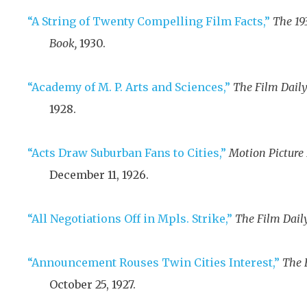
“A String of Twenty Compelling Film Facts,”
The 19
Book,
1930
.
“Academy of M. P. Arts and Sciences,”
The Film Daily
1928
.
“Acts Draw Suburban Fans to Cities,”
Motion Picture
December 11, 1926
.
“All Negotiations Off in Mpls. Strike,”
The Film Daily
“Announcement Rouses Twin Cities Interest,”
The 
October 25, 1927
.