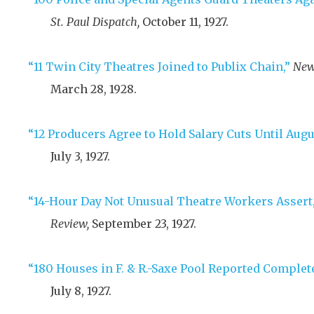
St. Paul Dispatch,
October 11, 1927
.
“11 Twin City Theatres Joined to Publix Chain,”
New
March 28, 1928
.
“12 Producers Agree to Hold Salary Cuts Until Augus
July 3, 1927
.
“14-Hour Day Not Unusual Theatre Workers Assert,
Review,
September 23, 1927
.
“180 Houses in F. & R.-Saxe Pool Reported Complet
July 8, 1927
.