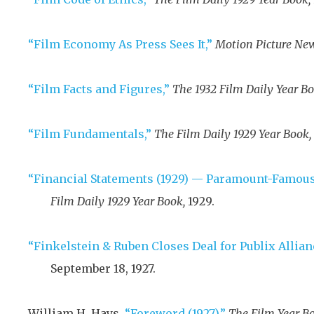
“Film Economy As Press Sees It,”
Motion Picture New
“Film Facts and Figures,”
The 1932 Film Daily Year Bo
“Film Fundamentals,”
The Film Daily 1929 Year Book,
“Financial Statements (1929) — Paramount-Famous
Film Daily 1929 Year Book,
1929
.
“Finkelstein & Ruben Closes Deal for Publix Allian
September 18, 1927
.
William H. Hays,
“Foreword (1927),”
The Film Year Bo