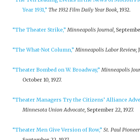
Year 1931,”
The 1932 Film Daily Year Book,
1932
.
“The Theater Strike,”
Minneapolis Journal,
September
“The What-Not Column,”
Minneapolis Labor Review,
“Theater Bombed on W. Broadway,”
Minneapolis Jour
October 10, 1927
.
“Theater Managers Try the Citizens’ Alliance Adv
Minnesota Union Advocate,
September 22, 1927
.
“Theater Men Give Version of Row,”
St. Paul Pioneer
September 22, 1927
.