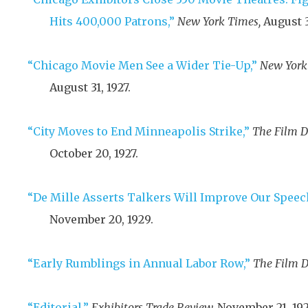
Hits 400,000 Patrons,”
New York Times,
August 3
“Chicago Movie Men See a Wider Tie-Up,”
New York
August 31, 1927
.
“City Moves to End Minneapolis Strike,”
The Film D
October 20, 1927
.
“De Mille Asserts Talkers Will Improve Our Speec
November 20, 1929
.
“Early Rumblings in Annual Labor Row,”
The Film D
“Editorial,”
Exhibitors Trade Review,
November 21, 19