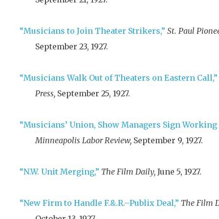
“Musicians to Join Theater Strikers,”
St. Paul Pionee
September 23, 1927
.
“Musicians Walk Out of Theaters on Eastern Call,”
Press,
September 25, 1927
.
“Musicians’ Union, Show Managers Sign Working
Minneapolis Labor Review,
September 9, 1927
.
“N.W. Unit Merging,”
The Film Daily,
June 5, 1927
.
“New Firm to Handle F.&.R.–Publix Deal,”
The Film D
October 13, 1927
.