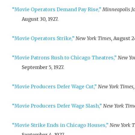
“Movie Operators Demand Pay Rise,”
Minneapolis Jo
August 30, 1927
.
“Movie Operators Strike,”
New York Times,
August 24
“Movie Patrons Rush to Chicago Theatres,”
New Yor
September 5, 1927
.
“Movie Producers Defer Wage Cut,”
New York Times,
“Movie Producers Defer Wage Slash,”
New York Time
“Movie Strike Ends in Chicago Houses,”
New York T
September 4, 1927
.