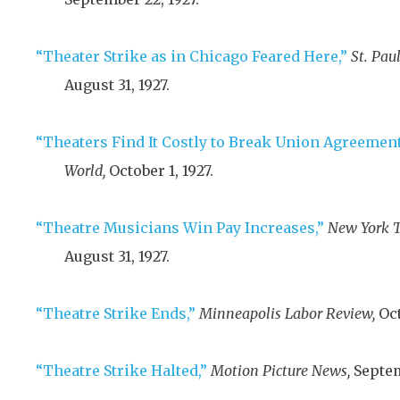
“Theater Strike as in Chicago Feared Here,”
St. Pau
August 31, 1927
.
“Theaters Find It Costly to Break Union Agreement
World,
October 1, 1927
.
“Theatre Musicians Win Pay Increases,”
New York T
August 31, 1927
.
“Theatre Strike Ends,”
Minneapolis Labor Review,
Oct
“Theatre Strike Halted,”
Motion Picture News,
Septem