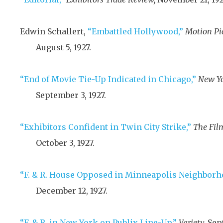
Edwin Schallert,
“Embattled Hollywood,”
Motion Pi
August 5, 1927
.
“End of Movie Tie-Up Indicated in Chicago,”
New Yo
September 3, 1927
.
“Exhibitors Confident in Twin City Strike,”
The Film
October 3, 1927
.
“F. & R. House Opposed in Minneapolis Neighborh
December 12, 1927
.
“F. & R. in New York on Publix Line-Up,”
Variety,
Sep