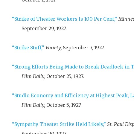
“Strike of Theater Workers Is 100 Per Cent,”
Minnes
September 29, 1927
.
“Strike Stuff,”
Variety,
September 7, 1927
.
“Strong Efforts Being Made to Break Deadlock in T
Film Daily,
October 25, 1927
.
“Studio Economy and Efficiency at Highest Peak, L
Film Daily,
October 5, 1927
.
“Sympathy Theater Strike Held Likely,”
St. Paul Dis
September 20, 1927
.