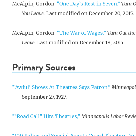
McAlpin, Gordon.
“One Day’s Rest in Seven.”
Turn O
You Leave.
Last modified on December 20, 2015.
McAlpin, Gordon.
“The War of Wages.”
Turn Out the
Leave.
Last modified on December 18, 2015.
Primary Sources
“‘Awful’ Shows At Theatres Says Patron,”
Minneapoli
September 27, 1927
.
““Road Call” Hits Theatres,”
Minneapolis Labor Revi
“100 Police and Special Agents Guard Theaters Ag