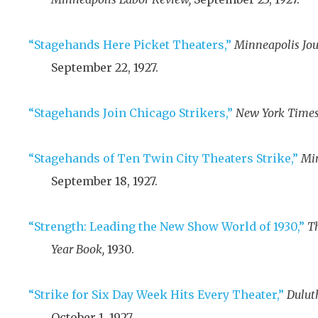
“Stagehands Here Picket Theaters,”
Minneapolis Jou
September 22, 1927
.
“Stagehands Join Chicago Strikers,”
New York Times
“Stagehands of Ten Twin City Theaters Strike,”
Min
September 18, 1927
.
“Strength: Leading the New Show World of 1930,”
T
Year Book,
1930
.
“Strike for Six Day Week Hits Every Theater,”
Dulut
October 1, 1927
.