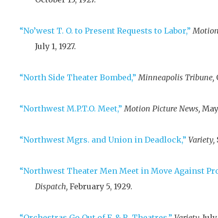
“No’west T. O. to Present Requests to Labor,”
Motion
July 1, 1927
.
“North Side Theater Bombed,”
Minneapolis Tribune,
“Northwest M.P.T.O. Meet,”
Motion Picture News,
May 
“Northwest Mgrs. and Union in Deadlock,”
Variety,
“Northwest Theater Men Meet in Move Against Pro
Dispatch,
February 5, 1929
.
“Orchestras Go Out of F. & R. Theatres,”
Variety,
July