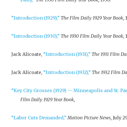
“Introduction (1929),”
The Film Daily 1929 Year Book,
“Introduction (1930),”
The 1930 Film Daily Year Book,
Jack Alicoate,
“Introduction (1931),”
The 1931 Film Da
Jack Alicoate,
“Introduction (1932),”
The 1932 Film Da
“Key City Grosses (1929) — Minneapolis and St. Pa
Film Daily 1929 Year Book,
“Labor Cuts Demanded,”
Motion Picture News,
July 29