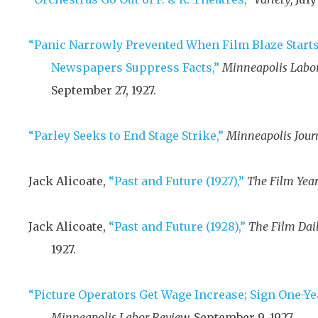
“Panic Narrowly Prevented When Film Blaze Starts 
Newspapers Suppress Facts,”
Minneapolis Labor
September 27, 1927
.
“Parley Seeks to End Stage Strike,”
Minneapolis Jour
Jack Alicoate,
“Past and Future (1927),”
The Film Year
Jack Alicoate,
“Past and Future (1928),”
The Film Dail
1927
.
“Picture Operators Get Wage Increase; Sign One-Yea
Minneapolis Labor Review,
September 9, 1927
.