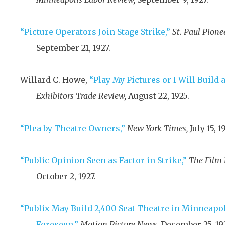
“Picture Operators Join Stage Strike,”
St. Paul Pionee
September 21, 1927
.
Willard C. Howe,
“Play My Pictures or I Will Build a
Exhibitors Trade Review,
August 22, 1925
.
“Plea by Theatre Owners,”
New York Times,
July 15, 1
“Public Opinion Seen as Factor in Strike,”
The Film 
October 2, 1927
.
“Publix May Build 2,400 Seat Theatre in Minneapo
Foreseen,”
Motion Picture News,
December 25, 19