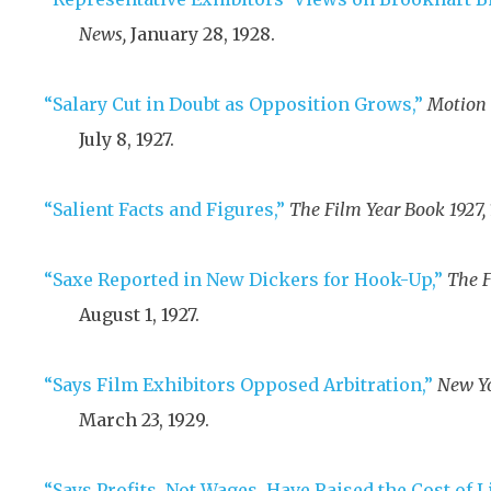
News,
January 28, 1928
.
“Salary Cut in Doubt as Opposition Grows,”
Motion 
July 8, 1927
.
“Salient Facts and Figures,”
The Film Year Book 1927,
“Saxe Reported in New Dickers for Hook-Up,”
The F
August 1, 1927
.
“Says Film Exhibitors Opposed Arbitration,”
New Yo
March 23, 1929
.
“Says Profits, Not Wages, Have Raised the Cost of L