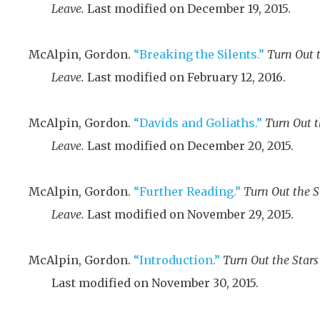
Leave.
Last modified on December 19, 2015.
McAlpin, Gordon.
“Breaking the Silents.”
Turn Out 
Leave.
Last modified on February 12, 2016.
McAlpin, Gordon.
“Davids and Goliaths.”
Turn Out 
Leave.
Last modified on December 20, 2015.
McAlpin, Gordon.
“Further Reading.”
Turn Out the 
Leave.
Last modified on November 29, 2015.
McAlpin, Gordon.
“Introduction.”
Turn Out the Star
Last modified on November 30, 2015.