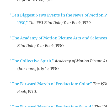
“Ten Biggest News Events in the News of Motion P
1930,”
The 1931 Film Daily Year Book,
1929
.
“The Academy of Motion Picture Arts and Sciences 
Film Daily Year Book,
1930
.
“The Collective Spirit,”
Academy of Motion Picture Ar
(brochure),
July 15, 1930
.
“The Forward March of Production: Color,”
The 193
Book,
1930
.
“The Forward March of Production: Sound,”
The 193