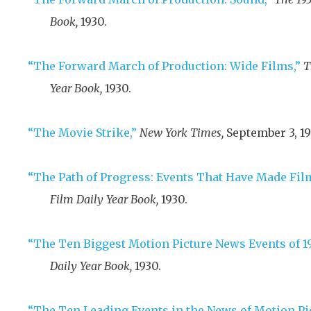
Book,
1930
.
“The Forward March of Production: Wide Films,”
T
Year Book,
1930
.
“The Movie Strike,”
New York Times,
September 3, 19
“The Path of Progress: Events That Have Made Film
Film Daily Year Book,
1930
.
“The Ten Biggest Motion Picture News Events of 19
Daily Year Book,
1930
.
“The Ten Leading Events in the News of Motion Pi