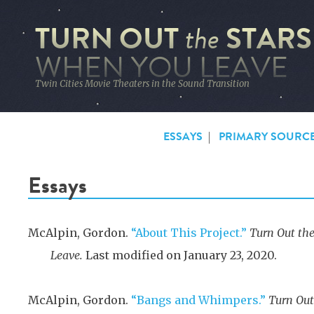
TURN OUT
STARS
the
WHEN YOU LEAVE
Twin Cities Movie Theaters in the Sound Transition
ESSAYS
|
PRIMARY SOURC
Essays
McAlpin, Gordon.
“About This Project.”
Turn Out th
Leave.
Last modified on January 23, 2020.
McAlpin, Gordon.
“Bangs and Whimpers.”
Turn Out