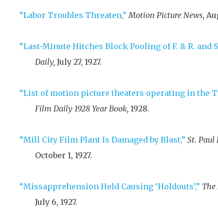
“Labor Troubles Threaten,”
Motion Picture News,
Aug
“Last-Minute Hitches Block Pooling of F. & R. and S
Daily,
July 27, 1927
.
“List of motion picture theaters operating in the T
Film Daily 1928 Year Book,
1928
.
“Mill City Film Plant Is Damaged by Blast,”
St. Paul 
October 1, 1927
.
“Missapprehension Held Causing ‘Holdouts’,”
The 
July 6, 1927
.