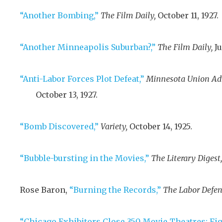
“Another Bombing,”
The Film Daily,
October 11, 1927
.
“Another Minneapolis Suburban?,”
The Film Daily,
Ju
“Anti-Labor Forces Plot Defeat,”
Minnesota Union Ad
October 13, 1927
.
“Bomb Discovered,”
Variety,
October 14, 1925
.
“Bubble-bursting in the Movies,”
The Literary Digest,
Rose Baron,
“Burning the Records,”
The Labor Defen
“Chicago Exhibitors Close 350 Movie Theatres: Fi