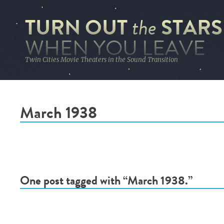
TURN OUT
STARS
the
WHEN YOU LEAVE
Twin Cities Movie Theaters in the Sound Transition
March 1938
One post tagged with “March 1938.”