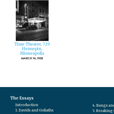
Time Theater, 729
Hennepin,
Minneapolis
MARCH 14, 1938
The Essays
Introduction
4. Bangs a
1. Davids and Goliaths
5. Breaking 