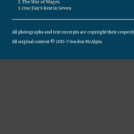
2. The War of Wages
3. One Day’s Rest in Seven
All photographs and text excerpts are copyright their respect
All original content © 2015–7 Gordon McAlpin.