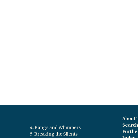
About 
Search 
4. Bangs and Whimpers
Furthe
5. Breaking the Silents
Index