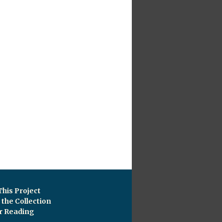
This Project
the Collection
r Reading