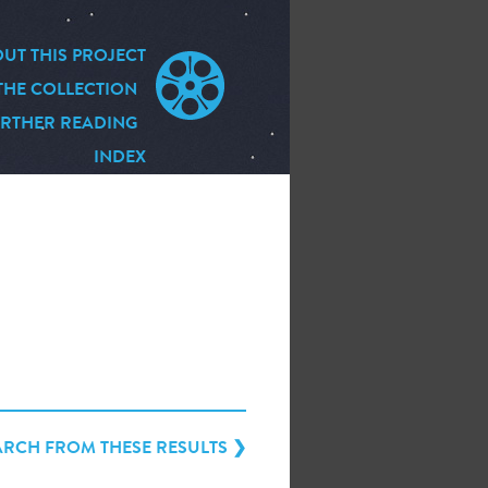
UT THIS PROJECT
THE COLLECTION
RTHER READING
INDEX
ARCH FROM THESE RESULTS ❯