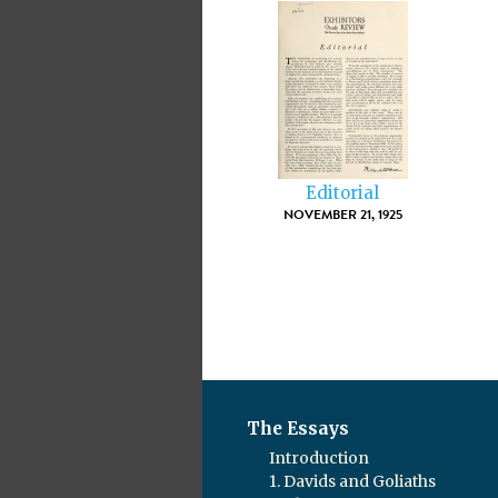
Editorial
NOVEMBER 21, 1925
The Essays
Introduction
1. Davids and Goliaths