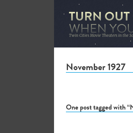
TURN OUT
WHEN YOU
Twin Cities Movie Theaters in the S
November 1927
One post tagged with 