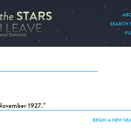
STARS
the
ABO
 LEAVE
SEARCH 
FU
ound Transition
“November 1927.”
BEGIN A NEW SE