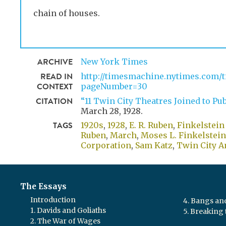
chain of houses.
ARCHIVE
New York Times
READ IN
http://timesmachine.nytimes.com/t
CONTEXT
pageNumber=30
CITATION
“11 Twin City Theatres Joined to Pub
March 28, 1928
.
TAGS
1920s
1928
E. R. Ruben
,
Finkelstein
Ruben
,
March
,
Moses L. Finkelstein
Corporation
,
Sam Katz
,
Twin City A
The Essays
Introduction
4. Bangs a
1. Davids and Goliaths
5. Breaking 
2. The War of Wages