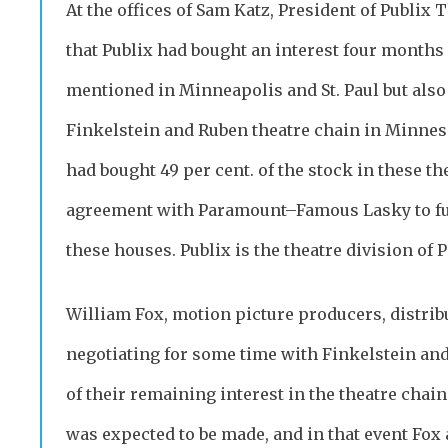
At the offices of Sam Katz, President of Publix 
that Publix had bought an interest four months 
mentioned in Minneapolis and St. Paul but also 
Finkelstein and Ruben theatre chain in Minneso
had bought 49 per cent. of the stock in these th
agreement with Paramount–Famous Lasky to furn
these houses. Publix is the theatre division of
William Fox, motion picture producers, distrib
negotiating for some time with Finkelstein and
of their remaining interest in the theatre chain.
was expected to be made, and in that event Fox