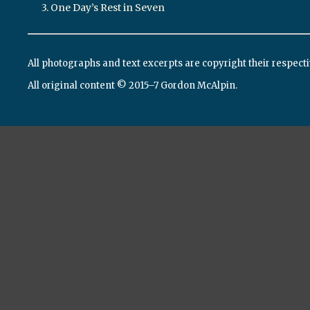
3. One Day’s Rest in Seven
All photographs and text excerpts are copyright their respect
All original content © 2015–7 Gordon McAlpin.