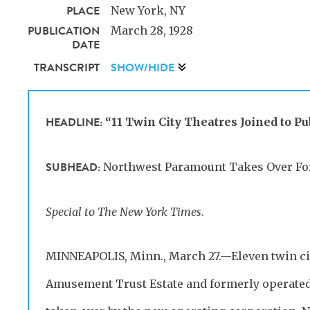
PLACE
New York, NY
PUBLICATION
March 28, 1928
DATE
TRANSCRIPT
SHOW/HIDE
HEADLINE:
“11 Twin City Theatres Joined to P
SUBHEAD:
Northwest Paramount Takes Over For
Special to The New York Times
.
MINNEAPOLIS, Minn., March 27.—Eleven twin cit
Amusement Trust Estate and formerly operated