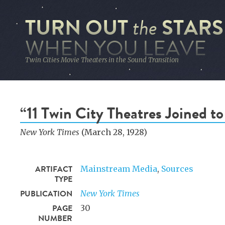
TURN OUT
STARS
the
WHEN YOU LEAVE
Twin Cities Movie Theaters in the Sound Transition
“11 Twin City Theatres Joined t
New York Times
(March 28, 1928)
ARTIFACT
Mainstream Media
,
Sources
TYPE
PUBLICATION
New York Times
PAGE
30
NUMBER