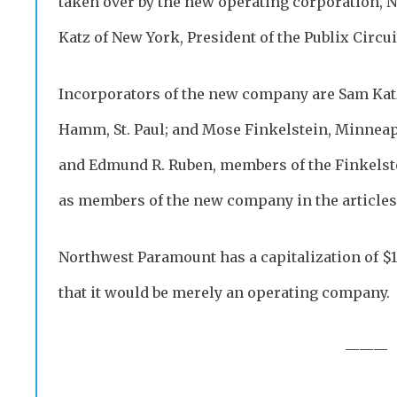
taken over by the new operating corporation,
Katz of New York, President of the Publix Circui
Incorporators of the new company are Sam Katz,
Hamm, St. Paul; and Mose Finkelstein, Minneapol
and Edmund R. Ruben, members of the Finkelste
as members of the new company in the articles
Northwest Paramount has a capitalization of 
that it would be merely an operating company.
———