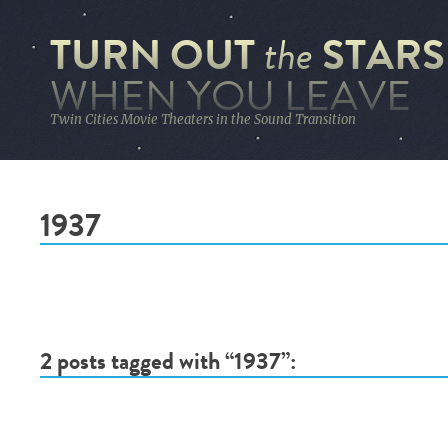
TURN OUT
STARS
the
WHEN YOU LEAVE
Twin Cities Movie Theaters in the Sound Transition
1937
2 posts tagged with “1937”: