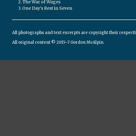
2. The War of Wages
3. One Day’s Rest in Seven
All photographs and text excerpts are copyright their respect
All original content © 2015–7 Gordon McAlpin.