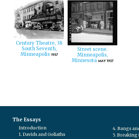
Century Theatre, 38
South Seventh,
Street scene.
Minneapolis
1937
Minneapolis,
Minnesota
MAY 1937
The Essays
Introduction
4. Bangs a
1. Davids and Goliaths
5. Breaking 