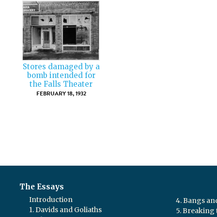
Stores damaged by a
bomb intended for
the Falls Theater
FEBRUARY 18, 1932
The Essays
Introduction
4. Bangs a
1. Davids and Goliaths
5. Breaking 