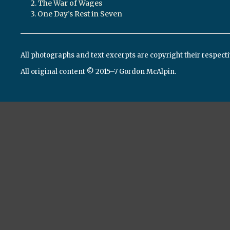
2. The War of Wages
3. One Day’s Rest in Seven
All photographs and text excerpts are copyright their respect
All original content © 2015–7 Gordon McAlpin.