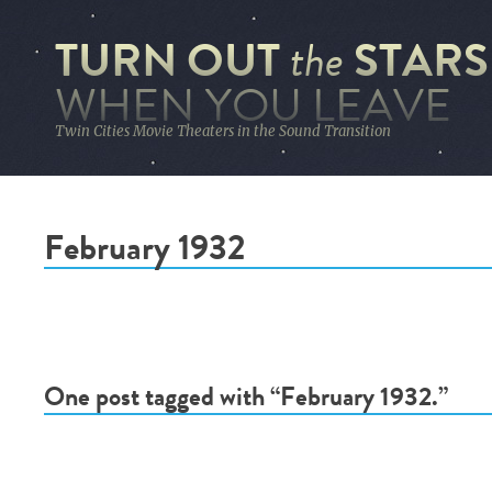
TURN OUT
STARS
the
WHEN YOU LEAVE
Twin Cities Movie Theaters in the Sound Transition
February 1932
One post tagged with “February 1932.”