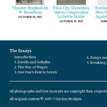
Theater Bombed on
Twin City Showman,
North
W. Broadway
Union Compromise
Men M
to Settle Strike
Again
OCTOBER 10, 1927
OCTOBER 27, 1927
FEBR
The Essays
Introduction
4. Bangs a
1. Davids and Goliaths
5. Breaking 
2. The War of Wages
3. One Day’s Rest in Seven
All photographs and text excerpts are copyright their respect
All original content © 2015–7 Gordon McAlpin.