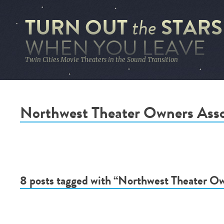
TURN OUT
STARS
the
WHEN YOU LEAVE
Twin Cities Movie Theaters in the Sound Transition
Northwest Theater Owners Asso
8 posts tagged with “Northwest Theater Ow