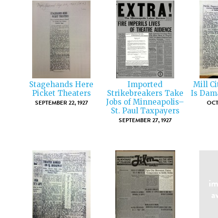
Stagehands Here
Imported
Mill Ci
Picket Theaters
Strikebreakers Take
Is Dam
Jobs of Minneapolis–
SEPTEMBER 22, 1927
OCT
St. Paul Taxpayers
SEPTEMBER 27, 1927