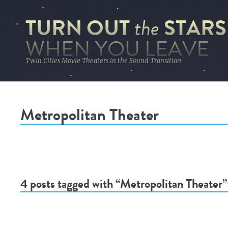
TURN OUT
STARS
the
WHEN YOU LEAVE
Twin Cities Movie Theaters in the Sound Transition
Metropolitan Theater
4 posts tagged with “Metropolitan Theater”