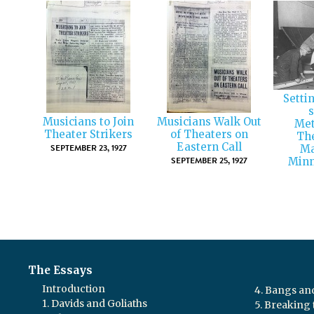
Setti
s
Musicians to Join
Musicians Walk Out
Met
Theater Strikers
of Theaters on
The
Eastern Call
SEPTEMBER 23, 1927
Ma
SEPTEMBER 25, 1927
Minn
The Essays
Introduction
4. Bangs a
1. Davids and Goliaths
5. Breaking 