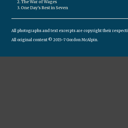
2. The War of Wages
3. One Day’s Rest in Seven
All photographs and text excerpts are copyright their respect
All original content © 2015–7 Gordon McAlpin.