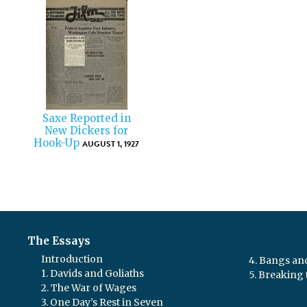
Saxe Reported in
New Dickers for
Hook-Up
AUGUST 1, 1927
The Essays
Introduction
4. Bangs a
1. Davids and Goliaths
5. Breaking 
2. The War of Wages
3. One Day’s Rest in Seven