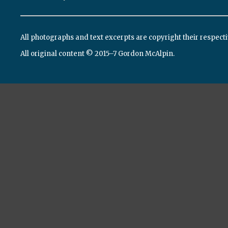
All photographs and text excerpts are copyright their respect
All original content © 2015–7 Gordon McAlpin.