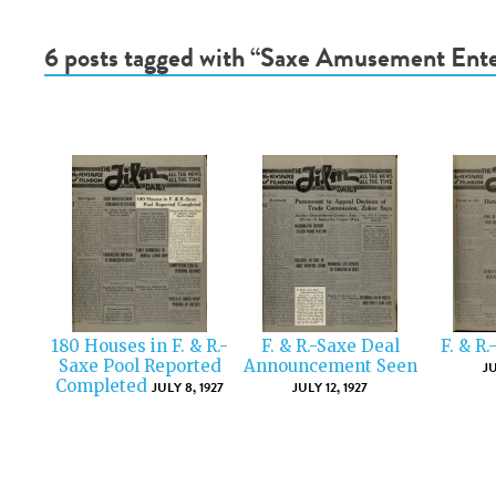
6 posts tagged with “Saxe Amusement Ente
180 Houses in F. & R.-
F. & R.-Saxe Deal
F. & R
Saxe Pool Reported
Announcement Seen
JU
Completed
JULY 8, 1927
JULY 12, 1927