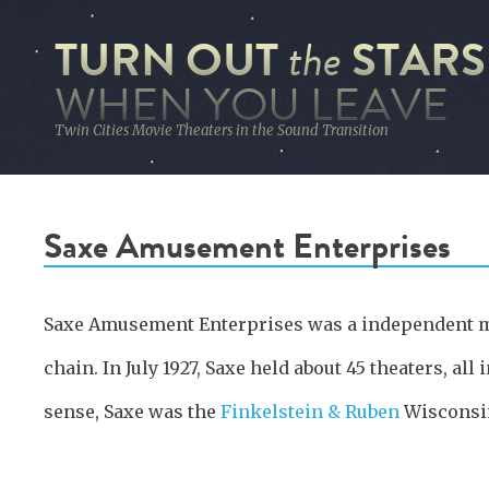
TURN OUT
STARS
the
WHEN YOU LEAVE
Twin Cities Movie Theaters in the Sound Transition
Saxe Amusement Enterprises
Saxe Amusement Enterprises was a independent m
chain. In July 1927, Saxe held about 45 theaters, all
sense, Saxe was the
Finkelstein & Ruben
Wisconsi