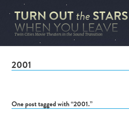
TURN OUT
STARS
the
WHEN YOU LEAVE
Twin Cities Movie Theaters in the Sound Transition
2001
One post tagged with “2001.”