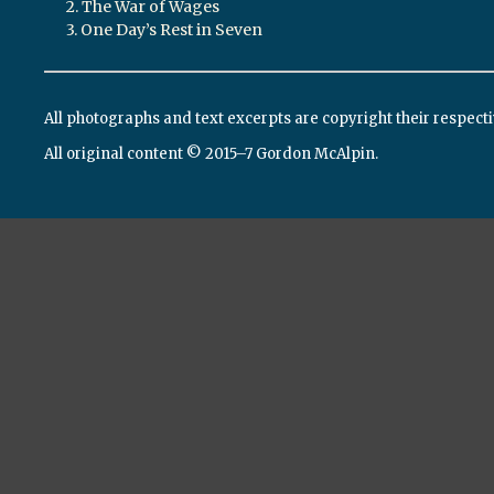
2. The War of Wages
3. One Day’s Rest in Seven
All photographs and text excerpts are copyright their respect
All original content © 2015–7 Gordon McAlpin.