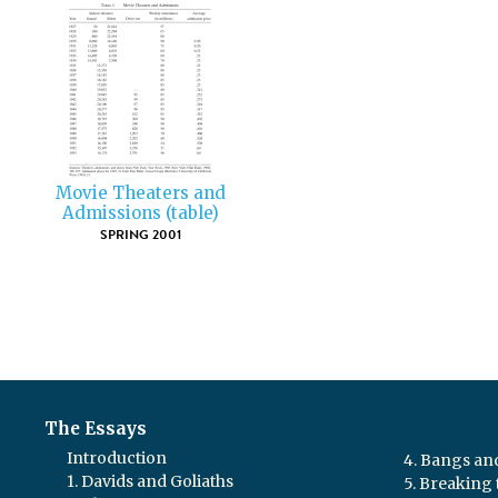
Movie Theaters and
Admissions (table)
SPRING 2001
The Essays
Introduction
4. Bangs a
1. Davids and Goliaths
5. Breaking 