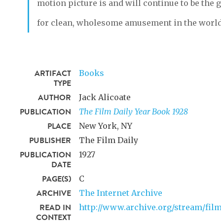
motion picture is and will continue to be the g
for clean, wholesome amusement in the world
ARTIFACT
Books
TYPE
AUTHOR
Jack Alicoate
PUBLICATION
The Film Daily Year Book 1928
PLACE
New York, NY
PUBLISHER
The Film Daily
PUBLICATION
1927
DATE
PAGE(S)
C
ARCHIVE
The Internet Archive
READ IN
http://www.archive.org/stream/fi
CONTEXT