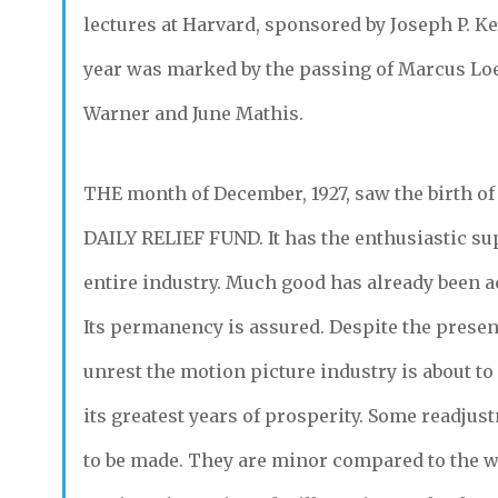
lectures at Harvard, sponsored by Joseph P. K
year was marked by the passing of Marcus Lo
Warner and June Mathis.
THE
month of December, 1927, saw the birth of
DAILY RELIEF FUND.
It has the enthusiastic su
entire industry. Much good has already been 
Its permanency is assured. Despite the present
unrest the motion picture industry is about t
its greatest years of prosperity. Some readjust
to be made. They are minor compared to the 