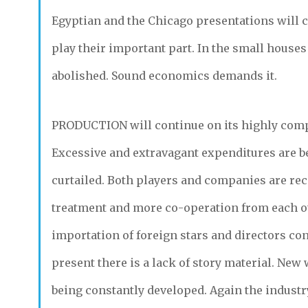
Egyptian and the Chicago presentations will c
play their important part. In the small houses
abolished. Sound economics demands it.
PRODUCTION
will continue on its highly comp
Excessive and extravagant expenditures are b
curtailed. Both players and companies are rec
treatment and more co-operation from each o
importation of foreign stars and directors con
present there is a lack of story material. New 
being constantly developed. Again the industr