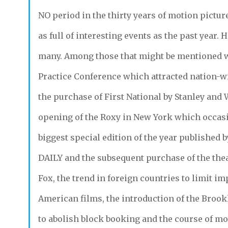
NO
period in the thirty years of motion pictur
as full of interesting events as the past year.
many. Among those that might be mentioned 
Practice Conference which attracted nation-wi
the purchase of First National by Stanley and 
opening of the Roxy in New York which occas
biggest special edition of the year published 
DAILY
and the subsequent purchase of the the
Fox, the trend in foreign countries to limit im
American films, the introduction of the Brook
to abolish block booking and the course of mo