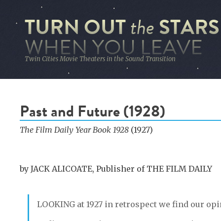
TURN OUT
STARS
the
WHEN YOU LEAVE
Twin Cities Movie Theaters in the Sound Transition
Past and Future (1928)
The Film Daily Year Book 1928
(1927)
by JACK ALICOATE, Publisher of THE FILM DAILY
LOOKING
at 1927 in retrospect we find our op