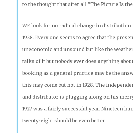
to the thought that after all “The Picture Is th
WE
look for no radical change in distribution
1928. Every one seems to agree that the prese
uneconomic and unsound but like the weather
talks of it but nobody ever does anything about
booking as a general practice may be the answ
this may come but not in 1928. The independe
and distributor is plugging along on his merr
1927 was a fairly successful year. Nineteen hu
twenty-eight should be even better.