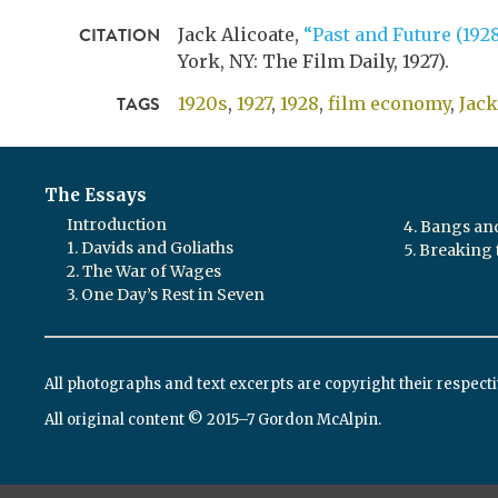
CITATION
Jack Alicoate,
“Past and Future (1928
York, NY: The Film Daily,
1927
).
TAGS
1920s
1927
1928
film economy
,
Jack
The Essays
Introduction
4. Bangs a
1. Davids and Goliaths
5. Breaking 
2. The War of Wages
3. One Day’s Rest in Seven
All photographs and text excerpts are copyright their respect
All original content © 2015–7 Gordon McAlpin.