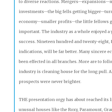
to diverse reactions. Mergers—expansions—m
investments—the big fells getting bigger—tu
economy—smaller profits—the little fellows 
important. The industry as a whole enjoyed a 
success. Nineteen hundred and twenty-eight, 
indications, will be far better. Many sincere 
been effected in all branches. More are to foll
industry is cleaning house for the long pull. Al
prospects were never brighter.
THE
presentation orgy has about reached its li
unusual houses like the Roxy, Paramount, Gr