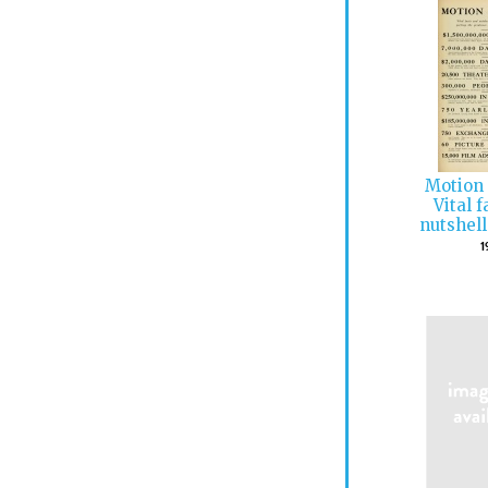
Motion 
Vital 
nutshell
1