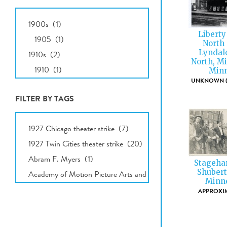
All
Dates
Liberty
North 
Lyndal
North, M
Minn
UNKNOWN (E
FILTER BY TAGS
All
Tags
Stagehan
Shubert
Minne
APPROXIM