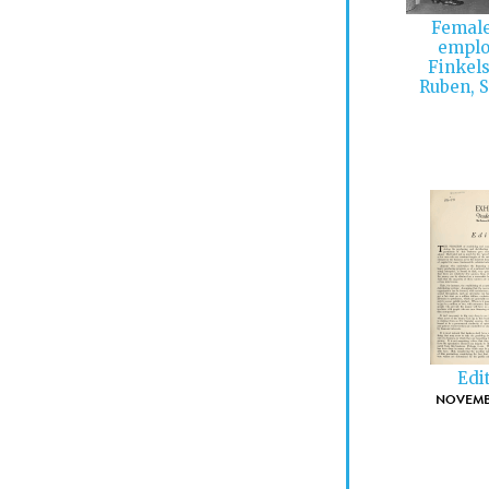
Female
emplo
Finkels
Ruben, S
Edi
NOVEMBE