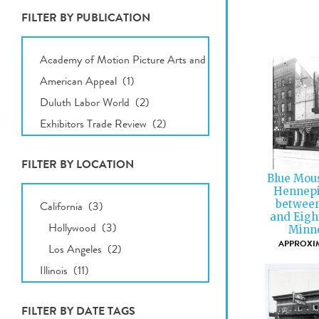
FILTER BY PUBLICATION
All
Publications
FILTER BY LOCATION
Blue Mous
All
Hennepi
Locations
between
and Eigh
Minne
APPROXIM
FILTER BY DATE TAGS