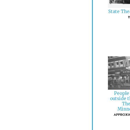
State The
1
People
outside 
The
Minne
APPROXIM