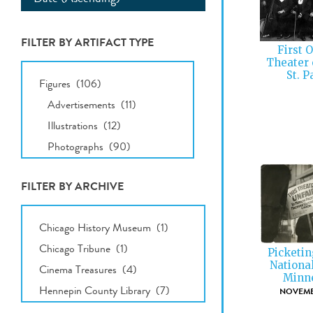
FILTER BY ARTIFACT TYPE
First 
Theater 
All
St. P
Types
FILTER BY ARCHIVE
All
Archives
Picketin
Nationa
Minne
NOVEMBE