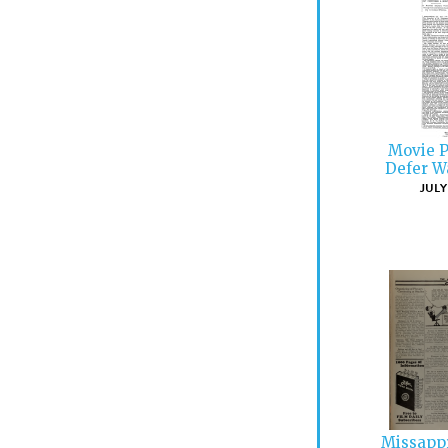
Movie P
Defer W
JULY 
Missapp