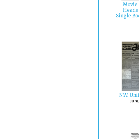
Movie 
Heads 
Single Bo
N.W. Uni
JUNE 