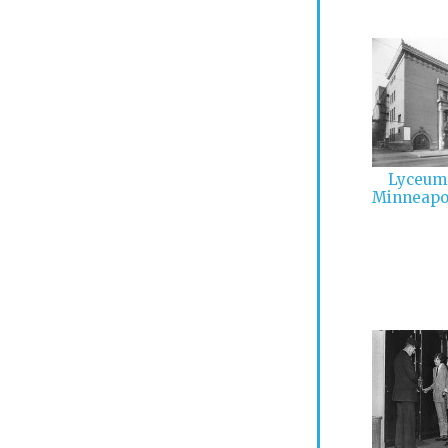
Lyceum 
Minneapo