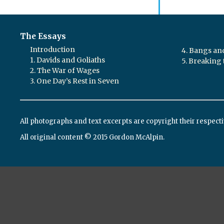
The Essays
Introduction
4. Bangs a
1. Davids and Goliaths
5. Breaking 
2. The War of Wages
3. One Day’s Rest in Seven
All photographs and text excerpts are copyright their respect
All original content © 2015 Gordon McAlpin.