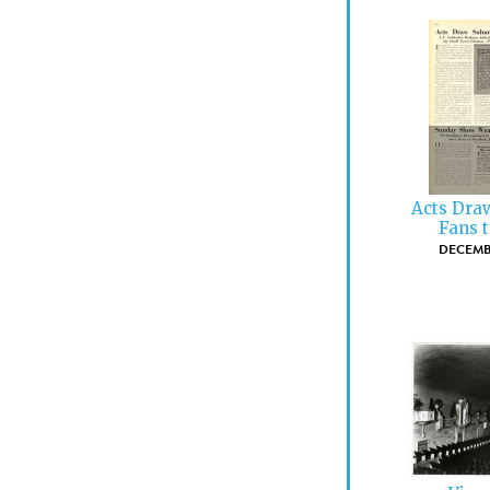
Acts Dra
Fans t
DECEMBE