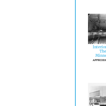
Interio
The
Minne
APPROXIM