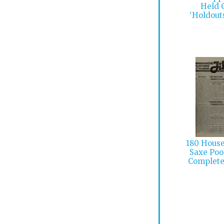
Held 
‘Holdout
180 Houses
Saxe Poo
Complet