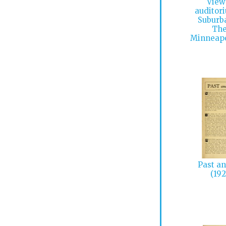
View
auditor
Suburb
The
Minneapo
Past an
(192