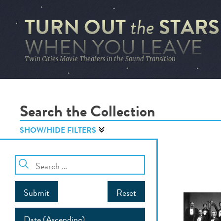
TURN OUT
STARS
the
WHEN YOU LEAVE
Twin Cities Movie Theaters in the Sound Transition
Search the Collection
SHOW/HIDE FILTERS