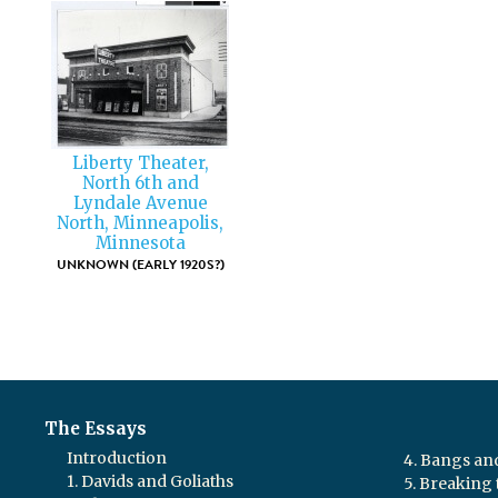
Liberty Theater,
North 6th and
Lyndale Avenue
North, Minneapolis,
Minnesota
UNKNOWN (EARLY 1920S?)
The Essays
Introduction
4. Bangs a
1. Davids and Goliaths
5. Breaking 