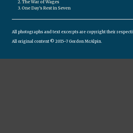
2. The War of Wages
3. One Day’s Rest in Seven
All photographs and text excerpts are copyright their respect
All original content © 2015–7 Gordon McAlpin.