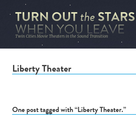
TURN OUT
STARS
the
WHEN YOU LEAVE
Twin Cities Movie Theaters in the Sound Transition
Liberty Theater
One post tagged with “Liberty Theater.”